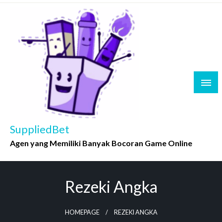
Skip
to
content
SuppliedBet
Agen yang Memiliki Banyak Bocoran Game Online
Rezeki Angka
HOMEPAGE
REZEKI ANGKA