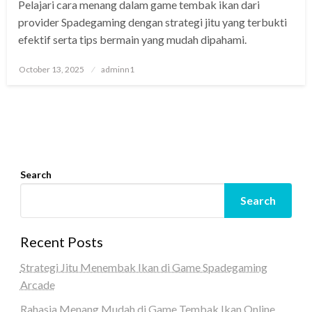
Pelajari cara menang dalam game tembak ikan dari
provider Spadegaming dengan strategi jitu yang terbukti
efektif serta tips bermain yang mudah dipahami.
Posted
October 13, 2025
adminn1
on
Search
Search
Recent Posts
Strategi Jitu Menembak Ikan di Game Spadegaming
Arcade
Rahasia Menang Mudah di Game Tembak Ikan Online