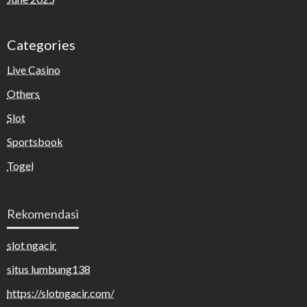
Categories
Live Casino
Others
Slot
Sportsbook
Togel
Rekomendasi
slot ngacir
situs lumbung138
https://slotngacir.com/