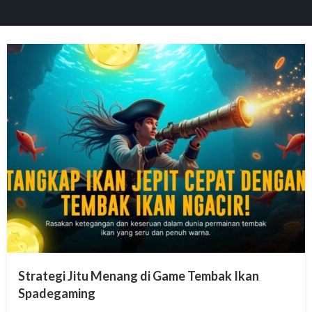
Strategi Jitu Menang di Game Tembak Ikan
Spadegaming