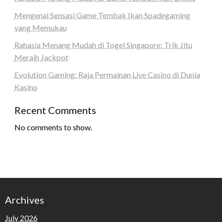
Mengenal Sensasi Game Tembak Ikan Spadegaming
yang Memukau
Rahasia Menang Mudah di Togel Singapore: Trik Jitu
Meraih Jackpot
Evolution Gaming: Raja Permainan Live Casino di Dunia
Kasino
Recent Comments
No comments to show.
Archives
July 2026