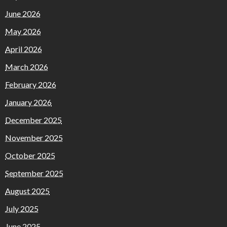
June 2026
May 2026
April 2026
March 2026
February 2026
January 2026
December 2025
November 2025
October 2025
September 2025
August 2025
July 2025
June 2025