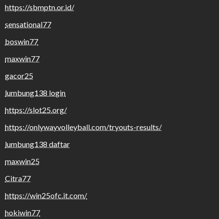
https://sbmptn.or.id/
sensational77
boswin77
maxwin77
gacor25
lumbung138 login
https://slot25.org/
https://onlywayvolleyball.com/tryouts-results/
lumbung138 daftar
maxwin25
Citra77
https://win25ofc.it.com/
hokiwin77