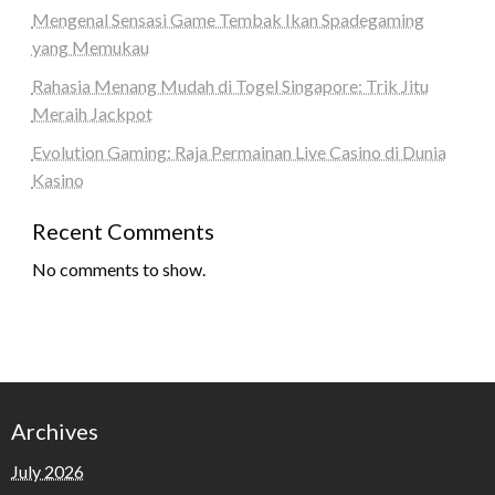
Mengenal Sensasi Game Tembak Ikan Spadegaming
yang Memukau
Rahasia Menang Mudah di Togel Singapore: Trik Jitu
Meraih Jackpot
Evolution Gaming: Raja Permainan Live Casino di Dunia
Kasino
Recent Comments
No comments to show.
Archives
July 2026