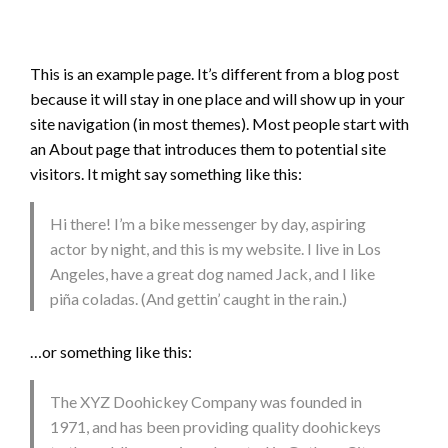
This is an example page. It’s different from a blog post
because it will stay in one place and will show up in your
site navigation (in most themes). Most people start with
an About page that introduces them to potential site
visitors. It might say something like this:
Hi there! I’m a bike messenger by day, aspiring
actor by night, and this is my website. I live in Los
Angeles, have a great dog named Jack, and I like
piña coladas. (And gettin’ caught in the rain.)
…or something like this:
The XYZ Doohickey Company was founded in
1971, and has been providing quality doohickeys