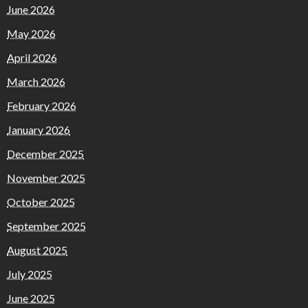
June 2026
May 2026
April 2026
March 2026
February 2026
January 2026
December 2025
November 2025
October 2025
September 2025
August 2025
July 2025
June 2025