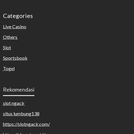
Categories
Live Casino
Others
Slot
Sportsbook
Togel
Rekomendasi
slot ngacir
situs lumbung138
https://slotngacir.com/