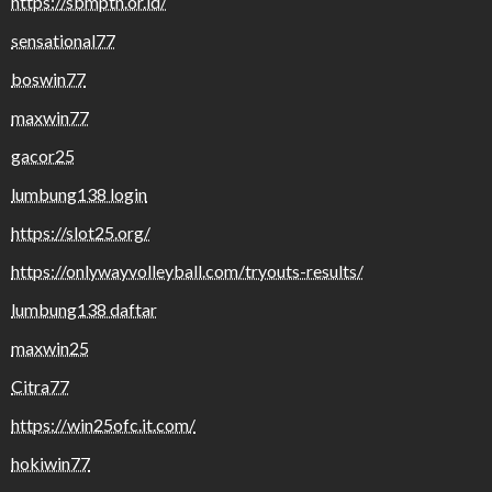
https://sbmptn.or.id/
sensational77
boswin77
maxwin77
gacor25
lumbung138 login
https://slot25.org/
https://onlywayvolleyball.com/tryouts-results/
lumbung138 daftar
maxwin25
Citra77
https://win25ofc.it.com/
hokiwin77