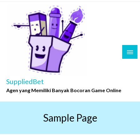
Skip
to
content
SuppliedBet
Agen yang Memiliki Banyak Bocoran Game Online
Sample Page