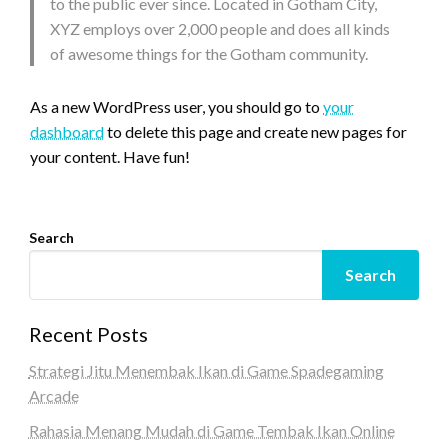
to the public ever since. Located in Gotham City,
XYZ employs over 2,000 people and does all kinds
of awesome things for the Gotham community.
As a new WordPress user, you should go to
your
dashboard
to delete this page and create new pages for
your content. Have fun!
Search
Search
Recent Posts
Strategi Jitu Menembak Ikan di Game Spadegaming
Arcade
Rahasia Menang Mudah di Game Tembak Ikan Online